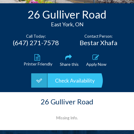
Contact
26 Gulliver Road
East York, ON
Call Today:
Contact Person:
(647) 271-7578
Bestar Xhafa
Printer Friendly
Share this
Apply Now
Check Availability
26 Gulliver Road
Missing Info.