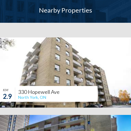
Nearby Properties
KM
330 Hopewell Ave
2.9
North York, ON