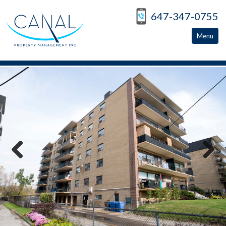
647-347-0755
Menu
Home
Apartments For Rent
North York
East York
Peterborough
Previous
Next
Toronto
About
Apply Now