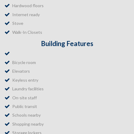
Hardwood floors
Internet ready
Stove
Walk-In Closets
Building Features
Bicycle room
Elevators
Keyless entry
Laundry facilities
On-site staff
Public transit
Schools nearby
Shopping nearby
Storage lockers